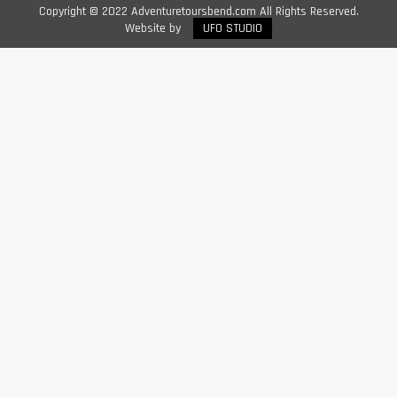
Copyright © 2022 Adventuretoursbend.com All Rights Reserved.
Website by
UFO STUDIO