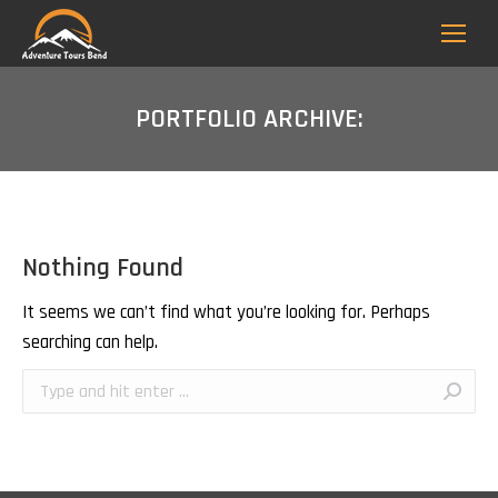
PORTFOLIO ARCHIVE:
Nothing Found
It seems we can’t find what you’re looking for. Perhaps
searching can help.
Search: